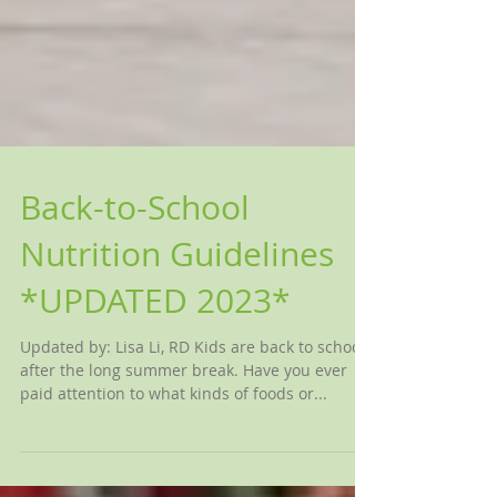
Back-to-School
Nutrition Guidelines
*UPDATED 2023*
Updated by: Lisa Li, RD Kids are back to school
after the long summer break. Have you ever
paid attention to what kinds of foods or...