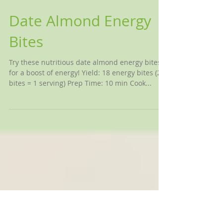
Date Almond Energy
Bites
Try these nutritious date almond energy bites
for a boost of energy! Yield: 18 energy bites (2
bites = 1 serving) Prep Time: 10 min Cook...