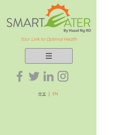
Your Link to Optimal Health
｜
EN
中文