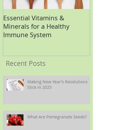
Essential Vitamins &
How Many Eg
Minerals for a Healthy
Immune System
Recent Posts
Making New Year’s Resolutions
Stick in 2025
What Are Pomegranate Seeds?