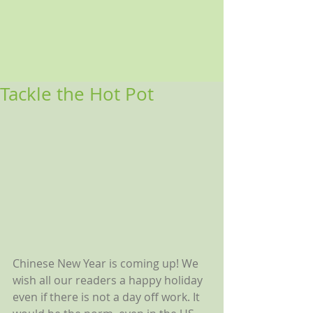
Tackle the Hot Pot
Chinese New Year is coming up! We 
wish all our readers a happy holiday 
even if there is not a day off work. It 