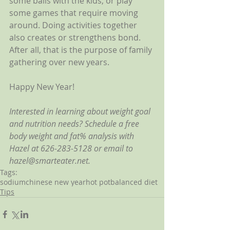
some balls with the kids, or play 
some games that require moving 
around. Doing activities together 
also creates or strengthens bond. 
After all, that is the purpose of family 
gathering over new years.
Happy New Year!
Interested in learning about weight goal 
and nutrition needs? Schedule a free 
body weight and fat% analysis with 
Hazel at 626-283-5128 or email to 
hazel@smarteater.net.
Tags:
sodium
chinese new year
hot pot
balanced diet
Tips