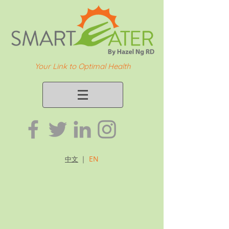
Your Link to Optimal Health
｜
EN
中文