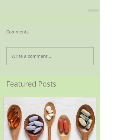
Comments
Write a comment...
Featured Posts