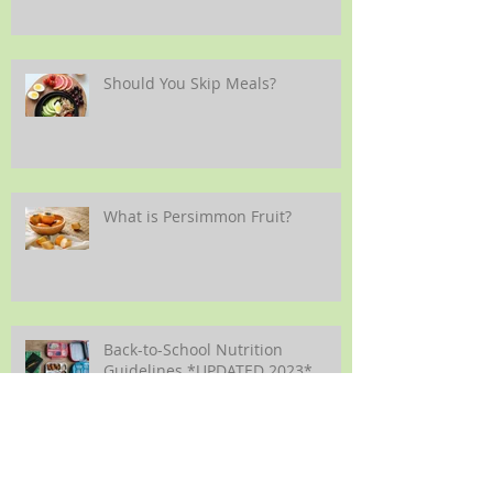
Should You Skip Meals?
What is Persimmon Fruit?
Back-to-School Nutrition
Guidelines *UPDATED 2023*
Making Vegetables More