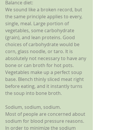
Balance diet:
We sound like a broken record, but 
the same principle applies to every, 
single, meal. Large portion of 
vegetables, some carbohydrate 
(grain), and lean proteins. Good 
choices of carbohydrate would be 
corn, glass noodle, or taro. It is 
absolutely not necessary to have any 
bone or can broth for hot pots. 
Vegetables make up a perfect soup 
base. Blench thinly sliced meat right 
before eating, and it instantly turns 
the soup into bone broth. 
Sodium, sodium, sodium.
Most of people are concerned about 
sodium for blood pressure reasons. 
In order to minimize the sodium 