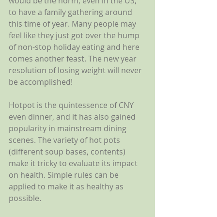
would be the norm, even in the US, 
to have a family gathering around 
this time of year. Many people may 
feel like they just got over the hump 
of non-stop holiday eating and here 
comes another feast. The new year 
resolution of losing weight will never 
be accomplished! 
Hotpot is the quintessence of CNY 
even dinner, and it has also gained 
popularity in mainstream dining 
scenes. The variety of hot pots 
(different soup bases, contents) 
make it tricky to evaluate its impact 
on health. Simple rules can be 
applied to make it as healthy as 
possible. 