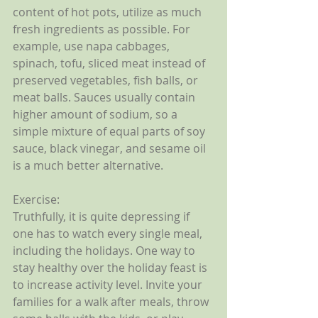
content of hot pots, utilize as much 
fresh ingredients as possible. For 
example, use napa cabbages, 
spinach, tofu, sliced meat instead of 
preserved vegetables, fish balls, or 
meat balls. Sauces usually contain 
higher amount of sodium, so a 
simple mixture of equal parts of soy 
sauce, black vinegar, and sesame oil 
is a much better alternative. 
Exercise:
Truthfully, it is quite depressing if 
one has to watch every single meal, 
including the holidays. One way to 
stay healthy over the holiday feast is 
to increase activity level. Invite your 
families for a walk after meals, throw 