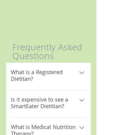
Frequently Asked
Questions
What is a Registered
Dietitan?
A Registered Dietitian
Nutritionist (RD/RDN) is a
Is it expensive to see a
SmartEater Dietitian?
healthcare professional that
specializes in food and and
Seeing a SmartEater Dietitian
nutrition. Anyone can label
can be affordable. We accept
What is Medical Nutrition
themselves a nutritionist, but
Therapy?
most insurances including