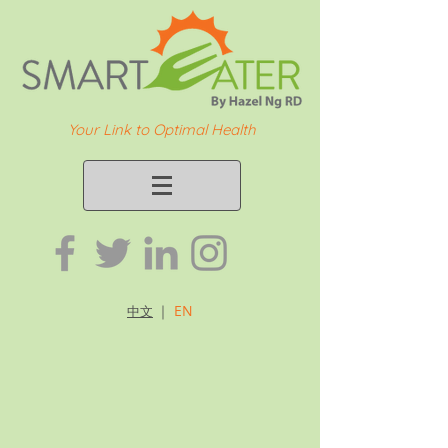
Your Link to Optimal Health
｜
EN
中文