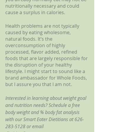
nutritionally necessary and could 
cause a surplus in calories.
Health problems are not typically 
caused by eating wholesome, 
natural foods. It’s the 
overconsumption of highly 
processed, flavor added, refined 
foods that are largely responsible for 
the disruption of your healthy 
lifestyle. I might start to sound like a 
brand ambassador for Whole Foods, 
but I assure you that I am not. 
Interested in learning about weight goal 
and nutrition needs? Schedule a free 
body weight and % body fat analysis 
with our Smart Eater Dietitians at 626-
283-5128 or email 