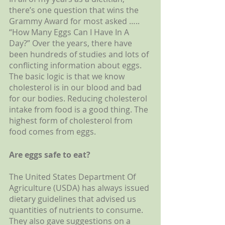
there’s one question that wins the 
Grammy Award for most asked ….. 
“How Many Eggs Can I Have In A 
Day?” Over the years, there have 
been hundreds of studies and lots of 
conflicting information about eggs. 
The basic logic is that we know 
cholesterol is in our blood and bad 
for our bodies. Reducing cholesterol 
intake from food is a good thing. The 
highest form of cholesterol from 
food comes from eggs. 
Are eggs safe to eat?
The United States Department Of 
Agriculture (USDA) has always issued 
dietary guidelines that advised us 
quantities of nutrients to consume. 
They also gave suggestions on a 