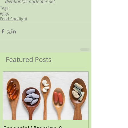
dietitian@smarteater.net.
Tags:
eggs
Food Spotlight
Featured Posts