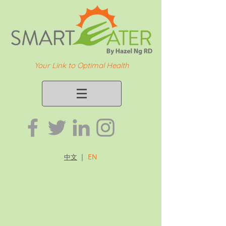
Your Link to Optimal Health
｜
EN
中文