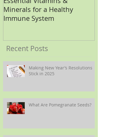
Essential Vitamins &
How Many Eg
Minerals for a Healthy
Immune System
Recent Posts
Making New Year’s Resolutions
Stick in 2025
What Are Pomegranate Seeds?