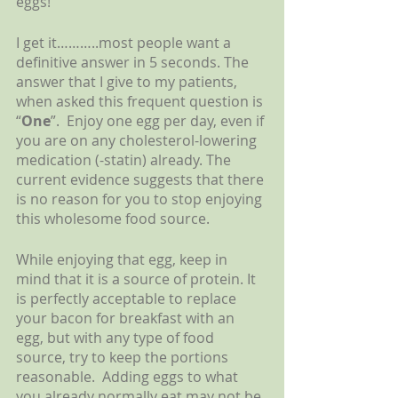
eggs!  
I get it………..most people want a 
definitive answer in 5 seconds. The 
answer that I give to my patients, 
when asked this frequent question is 
“
One
”.  Enjoy one egg per day, even if 
you are on any cholesterol-lowering 
medication (-statin) already. The 
current evidence suggests that there 
is no reason for you to stop enjoying 
this wholesome food source.
While enjoying that egg, keep in 
mind that it is a source of protein. It 
is perfectly acceptable to replace 
your bacon for breakfast with an 
egg, but with any type of food 
source, try to keep the portions 
reasonable.  Adding eggs to what 
you already normally eat may not be 