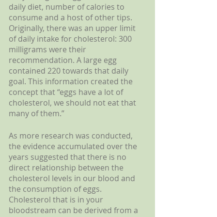
daily diet, number of calories to 
consume and a host of other tips. 
Originally, there was an upper limit 
of daily intake for cholesterol: 300 
milligrams were their 
recommendation. A large egg 
contained 220 towards that daily 
goal. This information created the 
concept that “eggs have a lot of 
cholesterol, we should not eat that 
many of them.”
As more research was conducted, 
the evidence accumulated over the 
years suggested that there is no 
direct relationship between the 
cholesterol levels in our blood and 
the consumption of eggs. 
Cholesterol that is in your 
bloodstream can be derived from a 