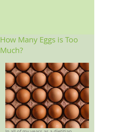
How Many Eggs is Too
Much?
In all of my years as a dietitian, 