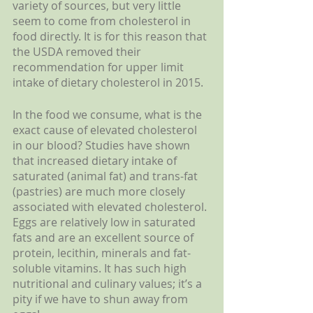
variety of sources, but very little 
seem to come from cholesterol in 
food directly. It is for this reason that 
the USDA removed their 
recommendation for upper limit 
intake of dietary cholesterol in 2015.
In the food we consume, what is the 
exact cause of elevated cholesterol 
in our blood? Studies have shown 
that increased dietary intake of 
saturated (animal fat) and trans-fat 
(pastries) are much more closely 
associated with elevated cholesterol. 
Eggs are relatively low in saturated 
fats and are an excellent source of 
protein, lecithin, minerals and fat-
soluble vitamins. It has such high 
nutritional and culinary values; it’s a 
pity if we have to shun away from 