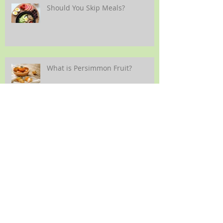
Should You Skip Meals?
What is Persimmon Fruit?
Back-to-School Nutrition
Guidelines *UPDATED 2023*
Making Vegetables More
Enjoyable for Children