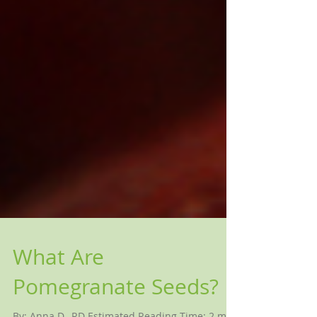
What Are