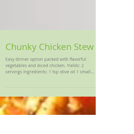
Chunky Chicken Stew
Easy dinner option packed with flavorful
vegetables and diced chicken. Yields: 2
servings Ingredients: 1 tsp olive oil 1 small
onion,...