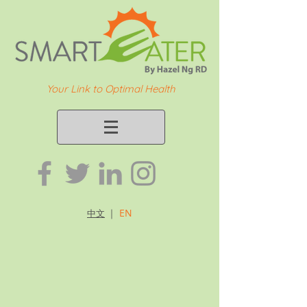
Your Link to Optimal Health
｜
EN
中文