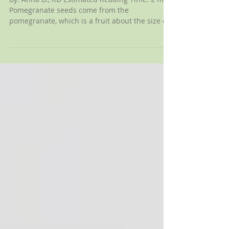
Pomegranate Seeds?
By: Anna D., RD Estimated Reading Time: 2 min
Pomegranate seeds come from the
pomegranate, which is a fruit about the size of
a large...