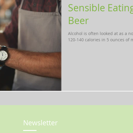
Sensible Eatin
Beer
Alcohol is often looked at as a n
120-140 calories in 5 ounces of m
Newsletter