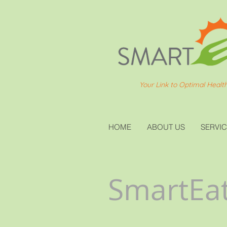
Your Link to Optimal Healt
HOME
ABOUT US
SERVI
SmartEat