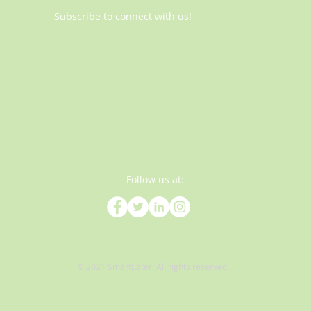
Subscribe to connect with us!
Follow us at:
© 2021 SmartEater. All rights reserved.