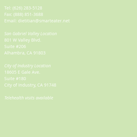
Tel:
(626) 283-5128
Fax: (888) 851-3688
Email:
dietitian@smarteater.net
San Gabriel Valley Location
801 W Valley Blvd.
Suite #206
Alhambra, CA 91803
City of Industry Location
18605 E Gale Ave.
Suite #180
City of Industry, CA 91748
Telehealth visits available