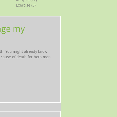
Exercise
(3)
3 posts
age my
th. You might already know
g cause of death for both men