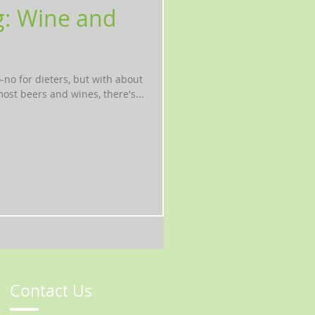
g: Wine and
o-no for dieters, but with about
ost beers and wines, there's...
Contact Us