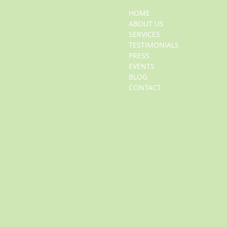
HOME
ABOUT US
SERVICES
TESTIMONIALS
PRESS
EVENTS
BLOG
CONTACT