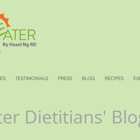
h
CES
TESTIMONIALS
PRESS
BLOG
RECIPES
EX
er Dietitians' Blo