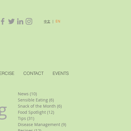
｜
EN
中文
ERCISE
CONTACT
EVENTS
News
(10)
10 posts
Sensible Eating
(6)
6 posts
g
Snack of the Month
(6)
6 posts
Food Spotlight
(12)
12 posts
Tips
(31)
31 posts
Disease Management
(9)
9 posts
Recipes
(12)
12 posts