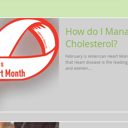
How do I Man
Cholesterol?
February is American Heart Mon
that Heart disease is the leadin
and women....